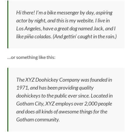
Hi there! I’m a bike messenger by day, aspiring
actor by night, and this is my website. I live in
Los Angeles, have a great dog named Jack, and I
like piña coladas. (And gettin‘ caught in the rain.)
…or something like this:
The XYZ Doohickey Company was founded in
1971, and has been providing quality
doohickeys to the public ever since. Located in
Gotham City, XYZ employs over 2,000 people
and does all kinds of awesome things for the
Gotham community.