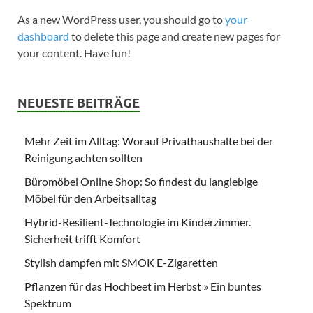
As a new WordPress user, you should go to
your
dashboard
to delete this page and create new pages for
your content. Have fun!
NEUESTE BEITRÄGE
Mehr Zeit im Alltag: Worauf Privathaushalte bei der
Reinigung achten sollten
Büromöbel Online Shop: So findest du langlebige
Möbel für den Arbeitsalltag
Hybrid-Resilient-Technologie im Kinderzimmer.
Sicherheit trifft Komfort
Stylish dampfen mit SMOK E-Zigaretten
Pflanzen für das Hochbeet im Herbst » Ein buntes
Spektrum