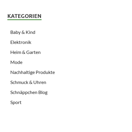
KATEGORIEN
Baby & Kind
Elektronik
Heim & Garten
Mode
Nachhaltige Produkte
Schmuck & Uhren
Schnäppchen Blog
Sport