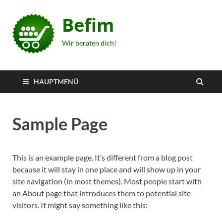
Befim
Wir beraten dich!
HAUPTMENÜ
Sample Page
This is an example page. It’s different from a blog post
because it will stay in one place and will show up in your
site navigation (in most themes). Most people start with
an About page that introduces them to potential site
visitors. It might say something like this: